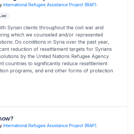
y
International Refugee Assistance Project (IRAP)
.
 Law
th Syrian clients throughout the civil war and
uring which we counseled and/or represented
tions: Do conditions in Syria over the past year,
ficant reduction of resettlement targets for Syrians
 solutions by the United Nations Refugee Agency
t countries to significantly reduce resettlement
ation programs, and end other forms of protection
know?
y
International Refugee Assistance Project (IRAP)
.