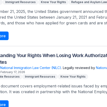
Immigrant Resources
Know Your Rights
Refugee and Asylum Law
ber 21, 2025, the United States government announced that
red the United States between January 21, 2021 and Febru
ds, and those who have applied for green cards and are stil
ore
anding Your Rights When Losing Work Authorizat
tes
National Immigration Law Center (NILC)
.
Legally reviewed by
Nation
February 17, 2026
te Resources
Immigrant Resources
Know Your Rights
 document covers employment-related issues faced by empl
tion. It was created in partnership with the National Empl
ore