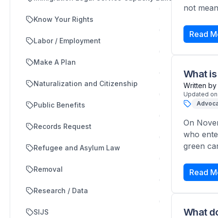
not meant
Know Your Rights
Read M
Labor / Employment
Make A Plan
What is
Naturalization and Citizenship
Written by
Updated on
Advoca
Public Benefits
On Novem
Records Request
who ente
green car
Refugee and Asylum Law
Removal
Read M
Research / Data
What do
SIJS