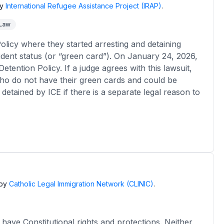
y
International Refugee Assistance Project (IRAP)
.
 Law
licy where they started arresting and detaining
dent status (or “green card”). On January 24, 2026,
etention Policy. If a judge agrees with this lawsuit,
 who do not have their green cards and could be
detained by ICE if there is a separate legal reason to
by
Catholic Legal Immigration Network (CLINIC)
.
have Constitutional rights and protections. Neither