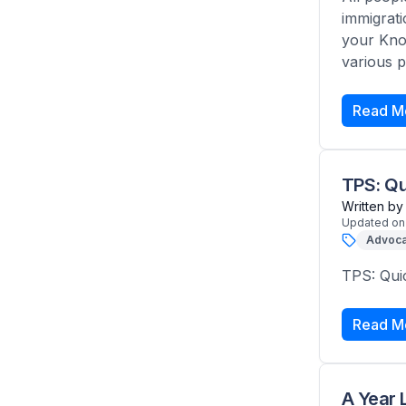
immigrati
your Know
various p
Read M
TPS: Qu
Written by
Updated on
Advoca
TPS: Qui
Read M
A Year 