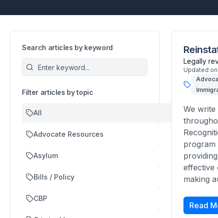
Search articles by keyword
Reinsta
Legally r
Updated on
Advoca
Immigra
Filter articles by topic
We write 
All
throughou
Recogniti
Advocate Resources
program i
providing
Asylum
effective
Bills / Policy
making au
CBP
Read M