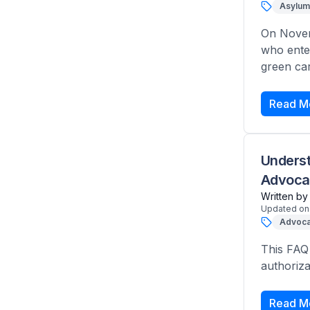
Asylum
On Novem
who ente
green car
Read M
Underst
Advoca
Written by
Updated on
Advoca
This FAQ
authoriza
Read M