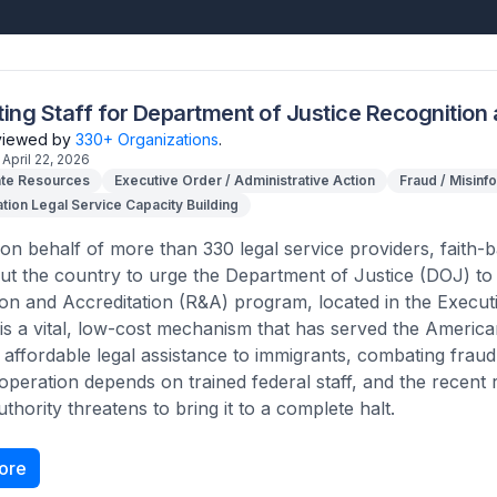
ting Staff for Department of Justice Recognition
eviewed by
330+ Organizations
.
April 22, 2026
te Resources
Executive Order / Administrative Action
Fraud / Misinf
tion Legal Service Capacity Building
on behalf of more than 330 legal service providers, faith-
t the country to urge the Department of Justice (DOJ) to im
on and Accreditation (R&A) program, located in the Execut
s a vital, low-cost mechanism that has served the Americ
 affordable legal assistance to immigrants, combating fraud
 operation depends on trained federal staff, and the recent
thority threatens to bring it to a complete halt.
ore