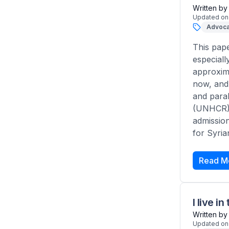
Written by
Updated on
Advoca
This pape
especial
approxima
now, and 
and paral
(UNHCR)? 
admission
for Syria
Read M
I live 
Written by
Updated on