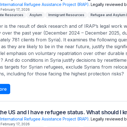
International Refugee Assistance Project (IRAP)
.
Legally reviewed b
February 17, 2026
te Resources
Asylum
Immigrant Resources
Refugee and Asylum
r is the result of desk research and of IRAP’s legal work wi
ly over the past year (December 2024 – December 2025, d
tely 781 clients from Syria). It examines the following ques
as they are likely to be in the near future, justify the signi
lel emphasis on voluntary repatriation over other durable
And do conditions in Syria justify decisions by resettlemen
s targets for Syrian refugees, exclude Syrians from reloc
ns, including for those facing the highest protection risks?
ore
in the US and I have refugee status. What should I 
International Refugee Assistance Project (IRAP)
.
Legally reviewed b
February 17, 2026