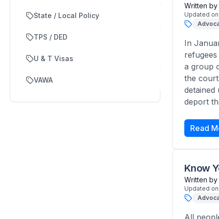
Written by
Updated on
State / Local Policy
Advoca
TPS / DED
In Januar
refugees 
U & T Visas
a group o
the court
VAWA
detained 
deport th
Read M
Know Yo
Written by
Updated on
Advoca
All peopl