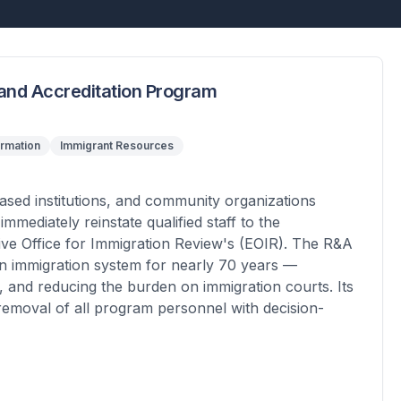
 and Accreditation Program
ormation
Immigrant Resources
based institutions, and community organizations
mediately reinstate qualified staff to the
ive Office for Immigration Review's (EOIR). The R&A
an immigration system for nearly 70 years —
, and reducing the burden on immigration courts. Its
 removal of all program personnel with decision-