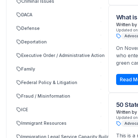
Criminal Issues
DACA
What is
Written by
Defense
Updated on
Advoca
Deportation
On Novem
who ente
Executive Order / Administrative Action
green car
Family
Read M
Federal Policy & Litigation
Fraud / Misinformation
50 Sta
ICE
Written by
Updated on
Immigrant Resources
Advoca
This is a
Immigration Legal Service Capacity Building