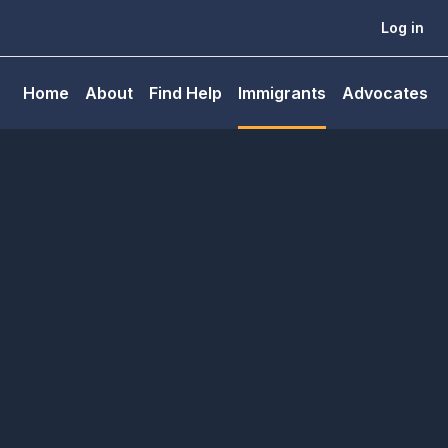
Log in
Home
About
Find Help
Immigrants
Advocates