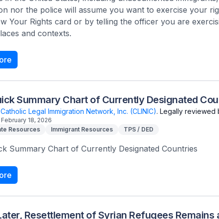
on nor the police will assume you want to exercise your ri
 Your Rights card or by telling the officer you are exercisi
laces and contexts.
ore
ick Summary Chart of Currently Designated Cou
Catholic Legal Immigration Network, Inc. (CLINIC)
.
Legally reviewed 
February 18, 2026
te Resources
Immigrant Resources
TPS / DED
ck Summary Chart of Currently Designated Countries
ore
Later, Resettlement of Syrian Refugees Remains a