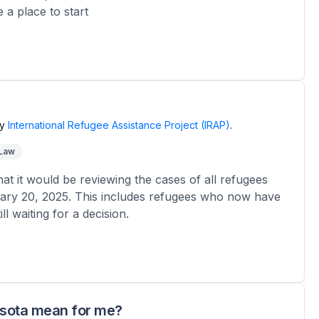
 a place to start
y
International Refugee Assistance Project (IRAP)
.
 Law
 it would be reviewing the cases of all refugees
ary 20, 2025. This includes refugees who now have
l waiting for a decision.
esota mean for me?