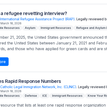
 a refugee revetting interview?
International Refugee Assistance Project (IRAP)
.
Legally reviewed b
March 18, 2026
te Resources
Asylum
Immigrant Resources
Refugee and Asylum
ber 21, 2025, the United States government announced that
red the United States between January 21, 2021 and Febru
ds, and those who have applied for green cards and are stil
ore
tes Rapid Response Numbers
Catholic Legal Immigration Network, Inc. (CLINIC)
.
Legally reviewed 
March 18, 2026
te Resources
Defense
ICE
Immigrant Resources
Know Your Ri
 resource that lists at least one rapid response organization 