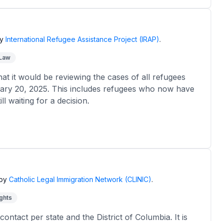
y
International Refugee Assistance Project (IRAP)
.
 Law
 it would be reviewing the cases of all refugees
ary 20, 2025. This includes refugees who now have
l waiting for a decision.
by
Catholic Legal Immigration Network (CLINIC)
.
ghts
contact per state and the District of Columbia. It is