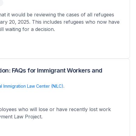
 it would be reviewing the cases of all refugees
ary 20, 2025. This includes refugees who now have
l waiting for a decision.
ion: FAQs for Immigrant Workers and
al Immigration Law Center (NILC)
.
oyees who will lose or have recently lost work
oyment Law Project.