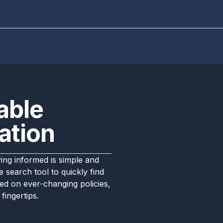
able
ation
ng informed is simple and
 search tool to quickly find
ed on ever-changing policies,
fingertips.