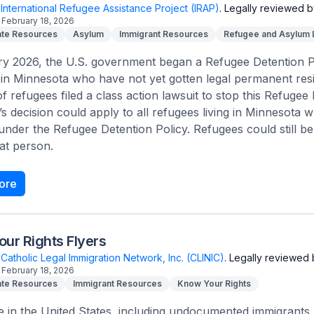
International Refugee Assistance Project (IRAP)
.
Legally reviewed b
February 18, 2026
te Resources
Asylum
Immigrant Resources
Refugee and Asylum
y 2026, the U.S. government began a Refugee Detention Po
in Minnesota who have not yet gotten legal permanent resi
f refugees filed a class action lawsuit to stop this Refugee D
’s decision could apply to all refugees living in Minnesota
under the Refugee Detention Policy. Refugees could still be 
at person.
ore
ur Rights Flyers
Catholic Legal Immigration Network, Inc. (CLINIC)
.
Legally reviewed 
February 18, 2026
te Resources
Immigrant Resources
Know Your Rights
e in the United States, including undocumented immigrants, 