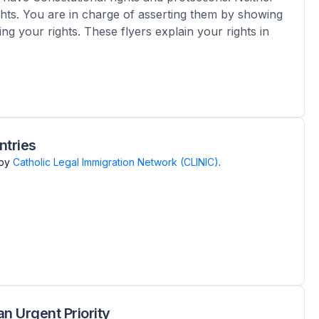
ghts. You are in charge of asserting them by showing
ng your rights. These flyers explain your rights in
ntries
by
Catholic Legal Immigration Network (CLINIC)
.
n Urgent Priority