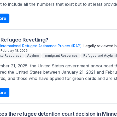
 to include all the numbers that exist but to at least provide
ore
 Refugee Revetting?
International Refugee Assistance Project (IRAP)
.
Legally reviewed b
February 18, 2026
te Resources
Asylum
Immigrant Resources
Refugee and Asylum
ber 21, 2025, the United States government announced that
red the United States between January 21, 2021 and Febru
ds, and those who have applied for green cards and are stil
ore
es the refugee detention court decision in Minn