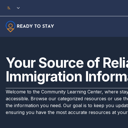
Skip to main content
Your Source of Reli
Immigration Inform
Welcome to the Community Learning Center, where stayi
accessible. Browse our categorized resources or use the
the information you need. Our goal is to keep you updat
ensuring you have the most accurate resources at your 