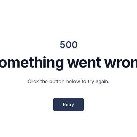
500
omething went wro
Click the button below to try again.
Retry