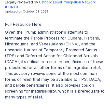
Legally reviewed by
Catholic Legal Immigration Network
(CLINIC)
.
Updated on
October 08, 2025
Full Resource Here
Given the Trump administration’s attempts to
terminate the Parole Process for Cubans, Haitians,
Nicaraguans, and Venezuelans (CHNV), and the
uncertain futures of Temporary Protected Status
(TPS) and Deferred Action for Childhood Arrivals
(DACA), it’s critical to rescreen beneficiaries of these
protections for all other forms of immigration relief.
This advisory reviews some of the most common
forms of relief that may be available to TPS, DACA,
and parole beneficiaries. It also provides tips on
screening for inadmissibility, which is a prerequisite to
many types of relief.