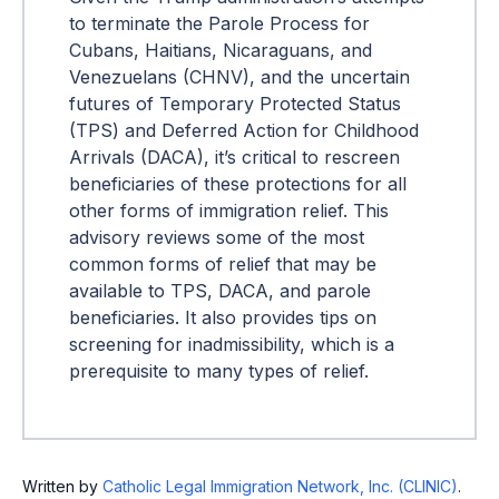
to terminate the Parole Process for
Cubans, Haitians, Nicaraguans, and
Venezuelans (CHNV), and the uncertain
futures of Temporary Protected Status
(TPS) and Deferred Action for Childhood
Arrivals (DACA), it’s critical to rescreen
beneficiaries of these protections for all
other forms of immigration relief. This
advisory reviews some of the most
common forms of relief that may be
available to TPS, DACA, and parole
beneficiaries. It also provides tips on
screening for inadmissibility, which is a
prerequisite to many types of relief.
Written by
Catholic Legal Immigration Network, Inc. (CLINIC)
.