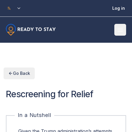
Skip to main content
Log in
Go Back
Rescreening for Relief
In a Nutshell
Given the Trump administration’s attempts