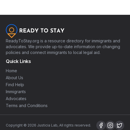
ReadyToStay.org is a resource directory for immigrants and
advocates. We provide up-to-date information on changing
policies and connect immigrants to local legal aid.
Quick Links
Home
About Us
Find Help
Immigrants
Advocates
Terms and Conditions
Copyright © 2026 Justicia Lab, All rights reserved.