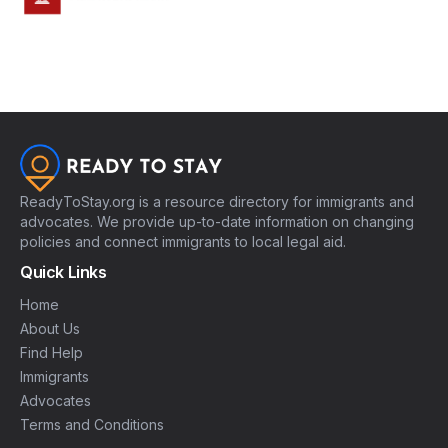
ReadyToStay.org is a resource directory for immigrants and
advocates. We provide up-to-date information on changing
policies and connect immigrants to local legal aid.
Quick Links
Home
About Us
Find Help
Immigrants
Advocates
Terms and Conditions