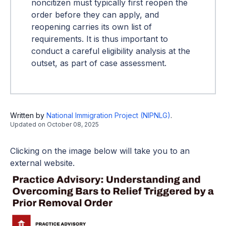
noncitizen must typically first reopen the
order before they can apply, and
reopening carries its own list of
requirements. It is thus important to
conduct a careful eligibility analysis at the
outset, as part of case assessment.
Written by
National Immigration Project (NIPNLG)
.
Updated on
October 08, 2025
Clicking on the image below will take you to an
external website.