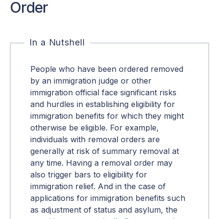
Order
In a Nutshell
People who have been ordered removed
by an immigration judge or other
immigration official face significant risks
and hurdles in establishing eligibility for
immigration benefits for which they might
otherwise be eligible. For example,
individuals with removal orders are
generally at risk of summary removal at
any time. Having a removal order may
also trigger bars to eligibility for
immigration relief. And in the case of
applications for immigration benefits such
as adjustment of status and asylum, the