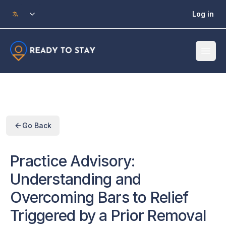
Skip to main content
Log in
Go Back
Practice Advisory:
Understanding and
Overcoming Bars to Relief
Triggered by a Prior Removal