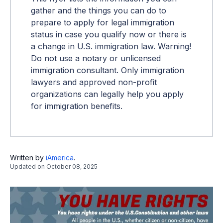
gather and the things you can do to
prepare to apply for legal immigration
status in case you qualify now or there is
a change in U.S. immigration law. Warning!
Do not use a notary or unlicensed
immigration consultant. Only immigration
lawyers and approved non-profit
organizations can legally help you apply
for immigration benefits.
Written by
iAmerica
.
Updated on
October 08, 2025