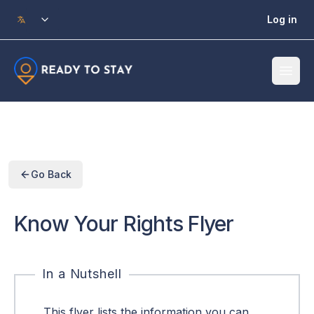
Skip to main content
Log in
Go Back
Know Your Rights Flyer
In a Nutshell
This flyer lists the information you can