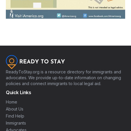
ReadyToStay.org is a resource directory for immigrants and
advocates. We provide up-to-date information on changing
policies and connect immigrants to local legal aid.
Quick Links
Home
About Us
Find Help
Immigrants
Advocates